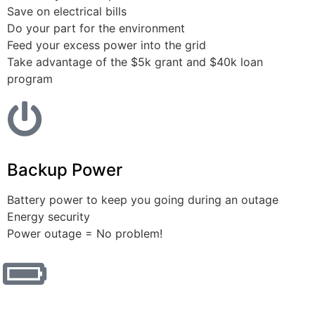
Save on electrical bills
Do your part for the environment
Feed your excess power into the grid
Take advantage of the $5k grant and $40k loan
program
Backup Power
Battery power to keep you going during an outage
Energy security
Power outage = No problem!