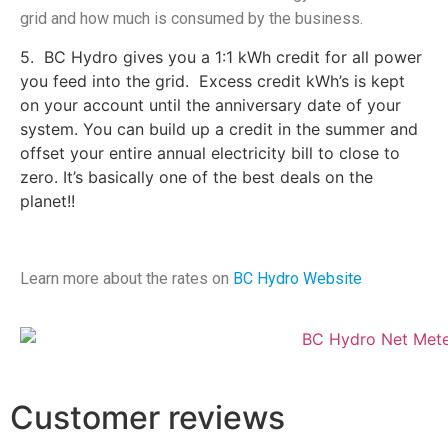
grid and how much is consumed by the business.
5. BC Hydro gives you a 1:1 kWh credit for all power
you feed into the grid. Excess credit kWh’s is kept
on your account until the anniversary date of your
system. You can build up a credit in the summer and
offset your entire annual electricity bill to close to
zero. It’s basically one of the best deals on the
planet!!
Learn more about the rates on
BC Hydro Website
Customer reviews