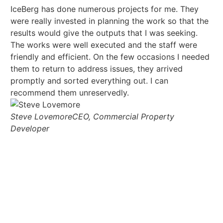
IceBerg has done numerous projects for me. They
Ha
were really invested in planning the work so that the
fr
results would give the outputs that I was seeking.
te
The works were well executed and the staff were
ar
friendly and efficient. On the few occasions I needed
tr
them to return to address issues, they arrived
promptly and sorted everything out. I can
recommend them unreservedly.
Steve Lovemore
CEO, Commercial Property
Developer