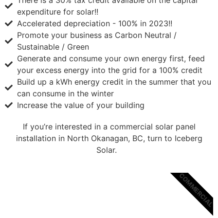
There is a 30% tax credit available on the capital
expenditure for solar!!
Accelerated depreciation - 100% in 2023!!
Promote your business as Carbon Neutral /
Sustainable / Green
Generate and consume your own energy first, feed
your excess energy into the grid for a 100% credit
Build up a kWh energy credit in the summer that you
can consume in the winter
Increase the value of your building
If you’re interested in a commercial solar panel
installation in North Okanagan, BC, turn to Iceberg
Solar.
COMMERCIAL