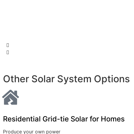
Ga
pa
Other Solar System Options
Residential
Grid-tie Solar for Homes
Produce your own power