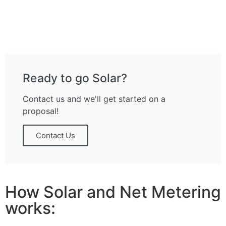
Ready to go Solar?
Contact us and we'll get started on a
proposal!
Contact Us
How Solar and Net Metering
works: