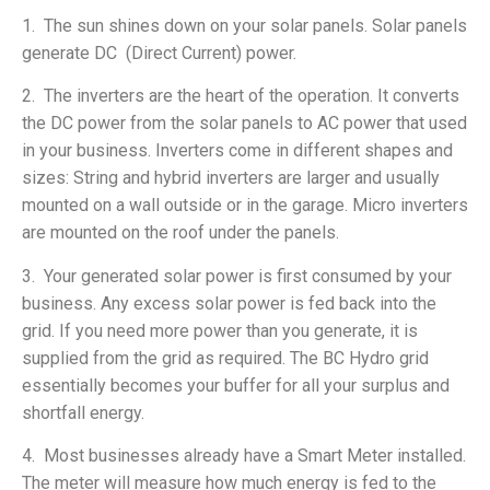
1. The sun shines down on your solar panels. Solar panels
generate DC (Direct Current) power.
2. The inverters are the heart of the operation. It converts
the DC power from the solar panels to AC power that used
in your business. Inverters come in different shapes and
sizes: String and hybrid inverters are larger and usually
mounted on a wall outside or in the garage. Micro inverters
are mounted on the roof under the panels.
3. Your generated solar power is first consumed by your
business. Any excess solar power is fed back into the
grid. If you need more power than you generate, it is
supplied from the grid as required. The BC Hydro grid
essentially becomes your buffer for all your surplus and
shortfall energy.
4. Most businesses already have a Smart Meter installed.
The meter will measure how much energy is fed to the