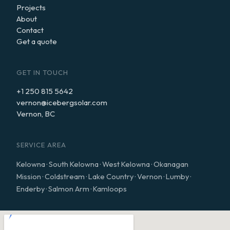
Projects
About
Contact
Get a quote
GET IN TOUCH
+1 250 815 5642
vernon@icebergsolar.com
Vernon, BC
SERVICE AREA
Kelowna · South Kelowna · West Kelowna · Okanagan
Mission · Coldstream · Lake Country · Vernon · Lumby ·
Enderby · Salmon Arm · Kamloops