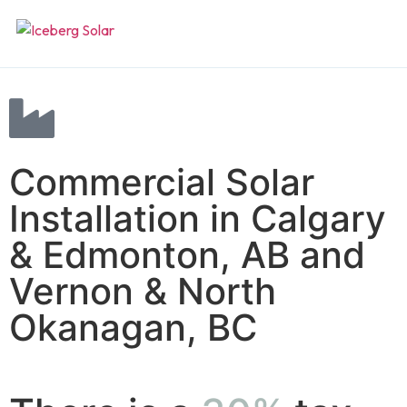
Home
Systems
Commercial Solar
Residential
Projects
Installation in Calgary
Commercial
& Edmonton, AB and
About
Vernon & North
Off-grid
Contact
Okanagan, BC
Backup
Get a quote