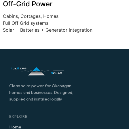
Off-Grid Power
Cabins, Cottages, Homes
Full Off Grid systems
Solar + Batteries + Generator integration
Clean solar power for Okanagan
homes and businesses. Designed,
supplied and installed locally.
EXPLORE
Home