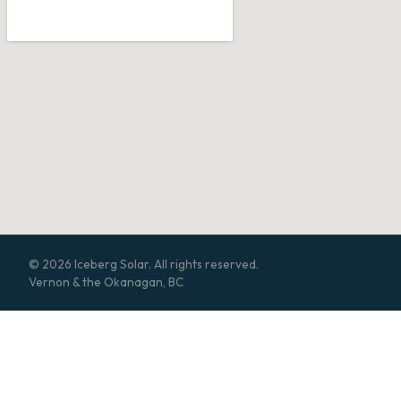
© 2026 Iceberg Solar. All rights reserved.
Vernon & the Okanagan, BC