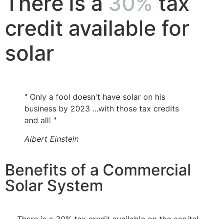
There is a
30%
tax
credit available for
solar
" Only a fool doesn't have solar on his
business by 2023 ...with those tax credits
and all! "
Albert Einstein
Benefits of a Commercial
Solar System